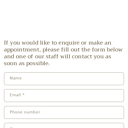
If you would like to enquire or make an
appointment, please fill out the form below
and one of our staff will contact you as
soon as possible.
Name
Email
*
Phone number