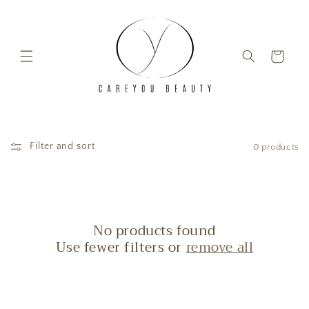
Skip to content
Cart
Filter and sort
0 products
No products found
Use fewer filters or
remove all