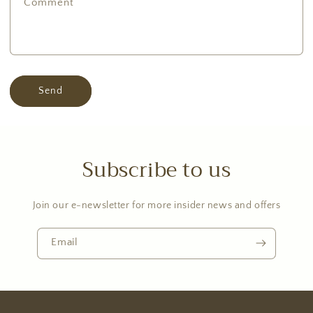
Comment
Send
Subscribe to us
Join our e-newsletter for more insider news and offers
Email