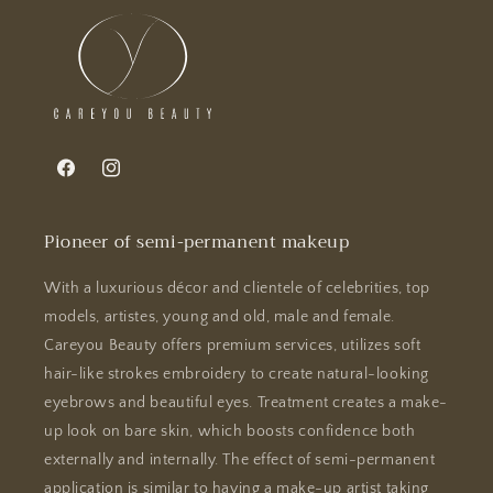
Facebook
Instagram
Pioneer of semi-permanent makeup
With a luxurious décor and clientele of celebrities, top
models, artistes, young and old, male and female.
Careyou Beauty offers premium services, utilizes soft
hair-like strokes embroidery to create natural-looking
eyebrows and beautiful eyes. Treatment creates a make-
up look on bare skin, which boosts confidence both
externally and internally. The effect of semi-permanent
application is similar to having a make-up artist taking